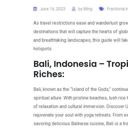
June 16, 2023
by
Ming
Fractional 
As travel restrictions ease and wanderlust grow
destinations that will capture the hearts of glo
and breathtaking landscapes, this guide will tak
hotspots.
Bali, Indonesia – Trop
Riches:
Bali, known as the “Island of the Gods,” continu
spiritual allure. With pristine beaches, lush ric
of relaxation and cultural immersion. Discover U
rejuvenate your soul with yoga retreats. From e
savoring delicious Balinese cuisine, Bali is a 