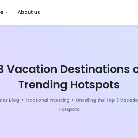
es
About us
3 Vacation Destinations o
Trending Hotspots
omes Blog
Fractional investing
Unveiling the Top 3 Vacatio
Hotspots