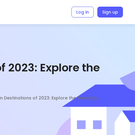
Log in
Sign up
f 2023: Explore the
n Destinations of 2023: Explore the Trending