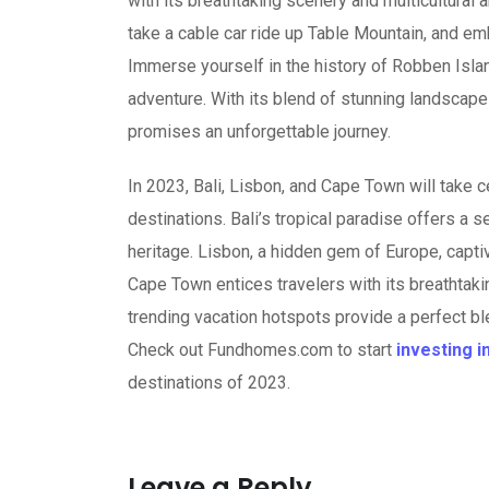
with its breathtaking scenery and multicultural 
take a cable car ride up Table Mountain, and em
Immerse yourself in the history of Robben Islan
adventure. With its blend of stunning landscape
promises an unforgettable journey.
In 2023, Bali, Lisbon, and Cape Town will take 
destinations. Bali’s tropical paradise offers a 
heritage. Lisbon, a hidden gem of Europe, capti
Cape Town entices travelers with its breathtak
trending vacation hotspots provide a perfect ble
Check out Fundhomes.com to start
investing i
destinations of 2023.
Leave a Reply