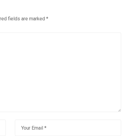
red fields are marked
*