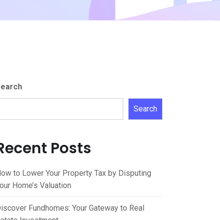
earch
Search
Recent Posts
ow to Lower Your Property Tax by Disputing
our Home’s Valuation
iscover Fundhomes: Your Gateway to Real