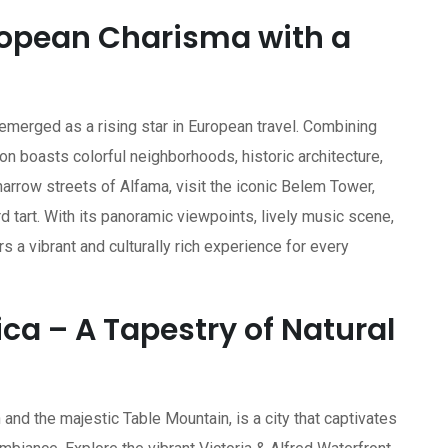
uropean Charisma with a
 emerged as a rising star in European travel. Combining
n boasts colorful neighborhoods, historic architecture,
 narrow streets of Alfama, visit the iconic Belem Tower,
d tart. With its panoramic viewpoints, lively music scene,
s a vibrant and culturally rich experience for every
ca – A Tapestry of Natural
nd the majestic Table Mountain, is a city that captivates