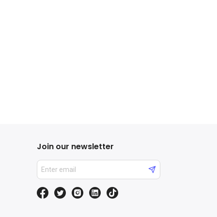
Join our newsletter