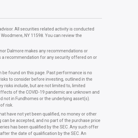
sor. All securities related activity is conducted
e, Woodmere, NY 11598. You can review the
mes nor Dalmore makes any recommendations or
s a recommendation for any security offered on or
n be found on this page. Past performance is no
ks to consider before investing, outlined in the
y risks include, but are not limited to, limited
mic effects of the COVID-19 pandemic are unknown and
nd not in Fundhomes or the underlying asset(s).
f risk.
that have not yet been qualified, no money or other
ing can be accepted, and no part of the purchase price
series has been qualified by the SEC. Any such offer
fter the date of qualification by the SEC. An