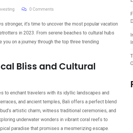
E
investing
0
Comments
F
D
s stronger, it’s time to uncover the most popular vacation
betrotters in 2023. From serene beaches to cultural hubs
I
e you on a journey through the top three trending
I
T
ical Bliss and Cultural
O
es to enchant travelers with its idyllic landscapes and
e terraces, and ancient temples, Bali offers a perfect blend
bud’s artistic charm, witness traditional ceremonies, and
xploring underwater wonders in vibrant coral reefs to
tropical paradise that promises a mesmerizing escape.