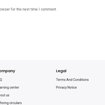
rowser for the next time I comment.
ompany
Legal
AQ
Terms And Conditions
arning center
Privacy Notice
out us
fering circulars