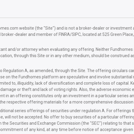
.com website (the "Site") and is not a broker-dealer or investment advi
d broker-dealer and member of FINRA/SIPC, located at 525 Green Plac
untant and/or attorney when evaluating any offering. Neither Fundho
tion, through this Site or in any other medium, should be construed a
o Regulation A, as amended, through the Site. The offering circulars ca
se on the Fundhomes platform are speculative and involve substantial ris
ted to, illiquidity, lack of diversification and complete loss of capital. Ke
asset damage or theft and lack of voting rights. Also, the adverse econo
t in an offering constitutes only an investment in a particular series a
n the respective offering materials for a more comprehensive discussion o
itional series offerings of securities under regulation A. For offerings 
nse, will not be accepted. No offer to buy securities of a particular offer
th the Securities and Exchange Commission (the "SEC") relating to that 
ommitment of any kind, at any time before notice of acceptance given a