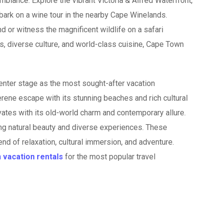
ambiance. Explore the vibrant Victoria & Alfred Waterfront,
bark on a wine tour in the nearby Cape Winelands.
d or witness the magnificent wildlife on a safari
s, diverse culture, and world-class cuisine, Cape Town
center stage as the most sought-after vacation
serene escape with its stunning beaches and rich cultural
vates with its old-world charm and contemporary allure.
ing natural beauty and diverse experiences. These
nd of relaxation, cultural immersion, and adventure.
n vacation rentals
for the most popular travel