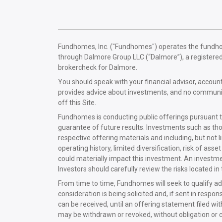
Fundhomes, Inc. ("Fundhomes") operates the fundhomes
through Dalmore Group LLC (“Dalmore”), a registere
brokercheck for Dalmore.
You should speak with your financial advisor, acco
provides advice about investments, and no communica
off this Site.
Fundhomes is conducting public offerings pursuant t
guarantee of future results. Investments such as tho
respective offering materials and including, but not limi
operating history, limited diversification, risk of 
could materially impact this investment. An investmen
Investors should carefully review the risks located i
From time to time, Fundhomes will seek to qualify add
consideration is being solicited and, if sent in respo
can be received, until an offering statement filed wi
may be withdrawn or revoked, without obligation or c