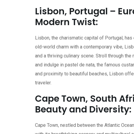
Lisbon, Portugal – E
Modern Twist:
Lisbon, the charismatic capital of Portugal, has
old-world charm with a contemporary vibe, Lisbo
and a thriving culinary scene. Stroll through the
and indulge in pastel de nata, the famous custar
and proximity to beautiful beaches, Lisbon offer
traveler.
Cape Town, South Afri
Beauty and Diversity:
Cape Town, nestled between the Atlantic Ocean a