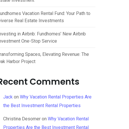
state Investment
undhomes Vacation Rental Fund: Your Path to
iverse Real Estate Investments
nvesting in Airbnb: Fundhomes’ New Airbnb
nvestment One-Stop Service
ransforming Spaces, Elevating Revenue: The
ak Harbor Project
Recent Comments
Jack
on
Why Vacation Rental Properties Are
the Best Investment Rental Properties
Christina Desomer
on
Why Vacation Rental
Properties Are the Best Investment Rental