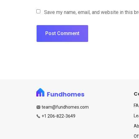
Save my name, email, and website in this b
Fundhomes
C
F
team@fundhomes.com
Le
+1 206-822-3649
Ab
Of