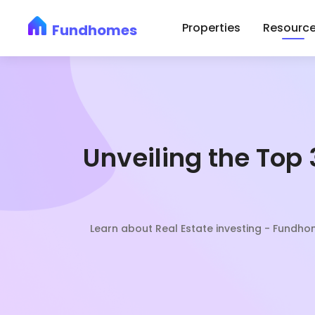
Skip
Properties
Resourc
Fundhomes
to
content
Unveiling the Top 
Learn about Real Estate investing - Fundh