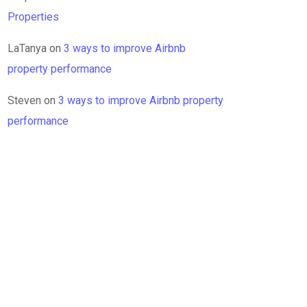
Properties
LaTanya
on
3 ways to improve Airbnb
property performance
Steven
on
3 ways to improve Airbnb property
performance