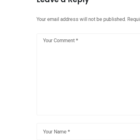
Your email address will not be published.
Requi