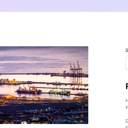
S
H
Y
D