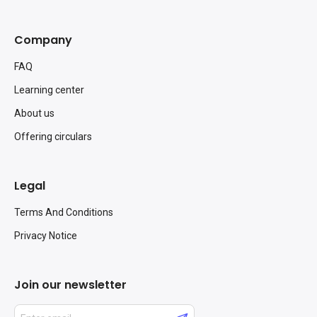
Company
FAQ
Learning center
About us
Offering circulars
Legal
Terms And Conditions
Privacy Notice
Join our newsletter