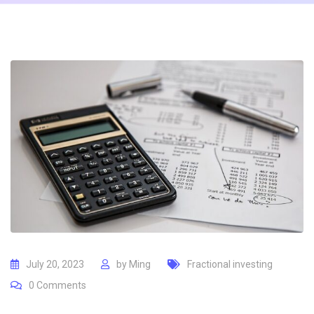
July 20, 2023
by
Ming
Fractional investing
0
Comments