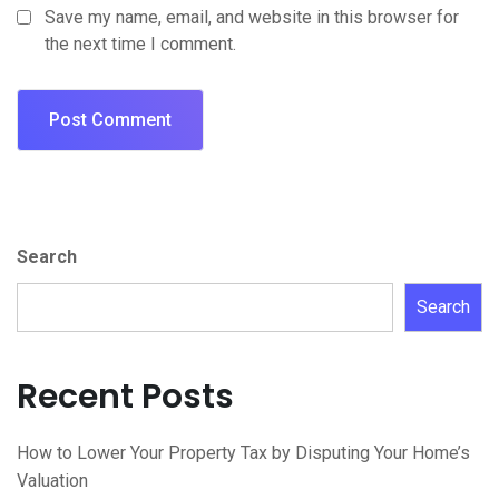
Save my name, email, and website in this browser for
the next time I comment.
Search
Search
Recent Posts
How to Lower Your Property Tax by Disputing Your Home’s
Valuation