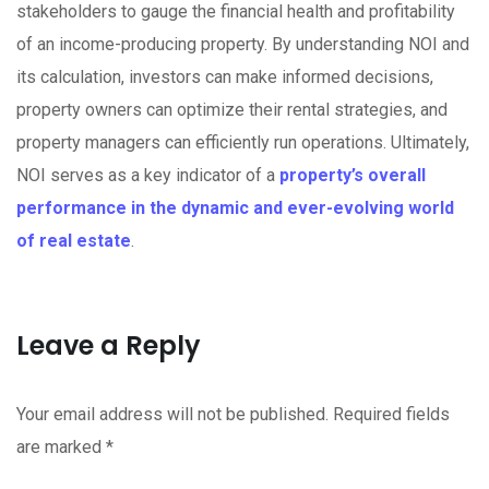
stakeholders to gauge the financial health and profitability
of an income-producing property. By understanding NOI and
its calculation, investors can make informed decisions,
property owners can optimize their rental strategies, and
property managers can efficiently run operations. Ultimately,
NOI serves as a key indicator of a
property’s overall
performance in the dynamic and ever-evolving world
of real estate
.
Leave a Reply
Your email address will not be published.
Required fields
are marked
*