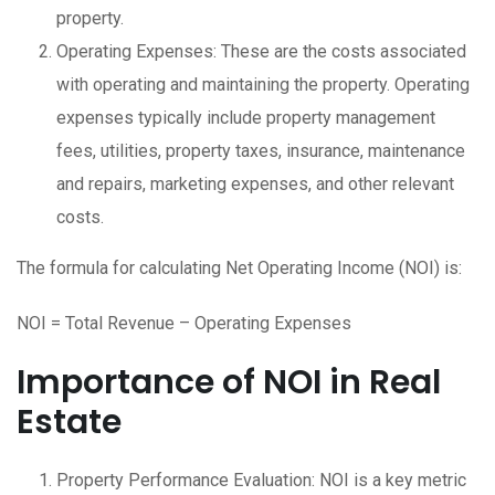
property.
Operating Expenses: These are the costs associated
with operating and maintaining the property. Operating
expenses typically include property management
fees, utilities, property taxes, insurance, maintenance
and repairs, marketing expenses, and other relevant
costs.
The formula for calculating Net Operating Income (NOI) is:
NOI = Total Revenue – Operating Expenses
Importance of NOI in Real
Estate
Property Performance Evaluation: NOI is a key metric