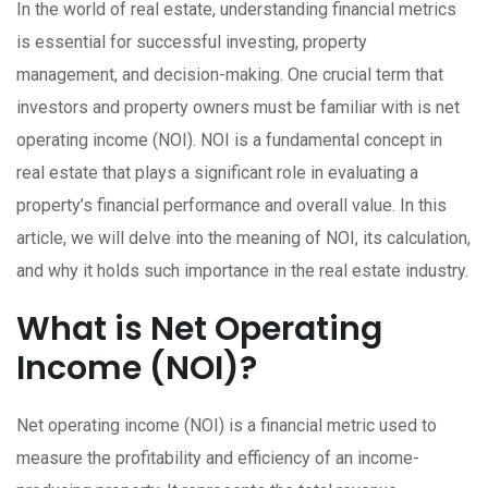
In the world of real estate, understanding financial metrics
is essential for successful investing, property
management, and decision-making. One crucial term that
investors and property owners must be familiar with is net
operating income (NOI). NOI is a fundamental concept in
real estate that plays a significant role in evaluating a
property’s financial performance and overall value. In this
article, we will delve into the meaning of NOI, its calculation,
and why it holds such importance in the real estate industry.
What is Net Operating
Income (NOI)?
Net operating income (NOI) is a financial metric used to
measure the profitability and efficiency of an income-