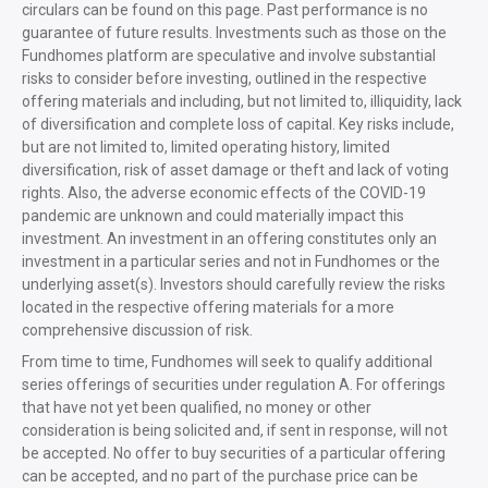
circulars can be found on this page. Past performance is no
guarantee of future results. Investments such as those on the
Fundhomes platform are speculative and involve substantial
risks to consider before investing, outlined in the respective
offering materials and including, but not limited to, illiquidity, lack
of diversification and complete loss of capital. Key risks include,
but are not limited to, limited operating history, limited
diversification, risk of asset damage or theft and lack of voting
rights. Also, the adverse economic effects of the COVID-19
pandemic are unknown and could materially impact this
investment. An investment in an offering constitutes only an
investment in a particular series and not in Fundhomes or the
underlying asset(s). Investors should carefully review the risks
located in the respective offering materials for a more
comprehensive discussion of risk.
From time to time, Fundhomes will seek to qualify additional
series offerings of securities under regulation A. For offerings
that have not yet been qualified, no money or other
consideration is being solicited and, if sent in response, will not
be accepted. No offer to buy securities of a particular offering
can be accepted, and no part of the purchase price can be