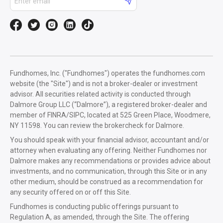
Fundhomes, Inc. ("Fundhomes") operates the fundhomes.com
website (the "Site") and is not a broker-dealer or investment
advisor. All securities related activity is conducted through
Dalmore Group LLC (“Dalmore”), a registered broker-dealer and
member of FINRA/SIPC, located at 525 Green Place, Woodmere,
NY 11598. You can review the brokercheck for Dalmore.
You should speak with your financial advisor, accountant and/or
attorney when evaluating any offering. Neither Fundhomes nor
Dalmore makes any recommendations or provides advice about
investments, and no communication, through this Site or in any
other medium, should be construed as a recommendation for
any security offered on or off this Site.
Fundhomes is conducting public offerings pursuant to
Regulation A, as amended, through the Site. The offering