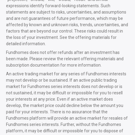
expressions identify forward-looking statements. Such
statements are subject to risks, uncertainties, and assumptions
and are not guarantees of future performance, which may be
affected by known and unknown risks, trends, uncertainties, and
factors that are beyond our control. These risks could result in
the loss of your investment. See the offering materials for
detailed information.
Fundhomes does not offer refunds after an investment has
been made. Please review the relevant offering materials and
subscription documentation for more information.
An active trading market for any series of Fundhomes interests
may not develop or be sustained. If an active public trading
market for Fundhomes series interests does not develop or is
not sustained, it may be difficult or impossible for you to resell
your interests at any price. Even if an active market does
develop, the market price could decline below the amount you
paid for your interests. There is no assurance that the
Fundhomes platform will provide an active market for resales of
Fundhomes series interests. Further, without the Fundhomes
platform, it may be difficult or impossible for you to dispose of