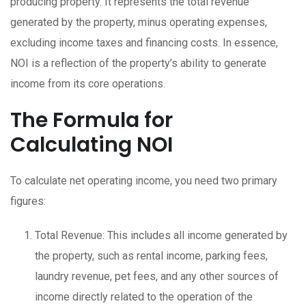
producing property. It represents the total revenue
generated by the property, minus operating expenses,
excluding income taxes and financing costs. In essence,
NOI is a reflection of the property’s ability to generate
income from its core operations.
The Formula for
Calculating NOI
To calculate net operating income, you need two primary
figures:
Total Revenue: This includes all income generated by
the property, such as rental income, parking fees,
laundry revenue, pet fees, and any other sources of
income directly related to the operation of the