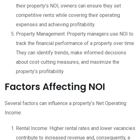
their property’s NOI, owners can ensure they set
competitive rents while covering their operating
expenses and achieving profitability.
Property Management: Property managers use NOI to
track the financial performance of a property over time.
They can identify trends, make informed decisions
about cost-cutting measures, and maximize the
property’s profitability.
Factors Affecting NOI
Several factors can influence a property’s Net Operating
Income:
Rental Income: Higher rental rates and lower vacancies
contribute to increased revenue and, consequently, a