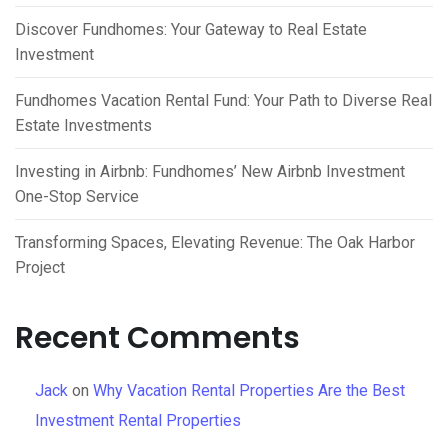
Discover Fundhomes: Your Gateway to Real Estate
Investment
Fundhomes Vacation Rental Fund: Your Path to Diverse Real
Estate Investments
Investing in Airbnb: Fundhomes’ New Airbnb Investment
One-Stop Service
Transforming Spaces, Elevating Revenue: The Oak Harbor
Project
Recent Comments
Jack
on
Why Vacation Rental Properties Are the Best
Investment Rental Properties