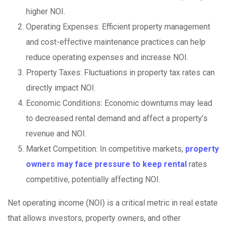
higher NOI.
Operating Expenses: Efficient property management
and cost-effective maintenance practices can help
reduce operating expenses and increase NOI.
Property Taxes: Fluctuations in property tax rates can
directly impact NOI.
Economic Conditions: Economic downturns may lead
to decreased rental demand and affect a property’s
revenue and NOI.
Market Competition: In competitive markets,
property
owners may face pressure to keep rental
rates
competitive, potentially affecting NOI.
Net operating income (NOI) is a critical metric in real estate
that allows investors, property owners, and other