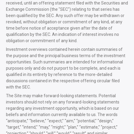
received, until an offering statement filed with the Securities and
Exchange Commission (the "SEC") relating to that series has
been qualified by the SEC. Any such offer may be withdrawn or
revoked, without obligation or commitment of any kind, at any
time before notice of acceptance given after the date of
qualification by the SEC. An indication of interest involves no
obligation or commitment of any kind.
Investment overviews contained herein contain summaries of
the purpose and the principal business terms of the investment
opportunities. Such summaries are intended for informational
purposes only and do not purport to be complete, and each is
qualified in its entirety by reference to the more-detailed
discussions contained in the respective offering circular filed
with the SEC.
The Site may make forward-looking statements. Potential
investors should not rely on any forward-looking statements
regarding any investment opportunity, which is based on our
beliefs and information currently available to us. The words
“anticipate,” “believe,” “expect,” “aim,” “potential,” “design,”
“target,” “intend,” “may,” “might,” “plan,” “estimate,” “project,”
“projection,” “should,” “will,” “would,” “result” and similar