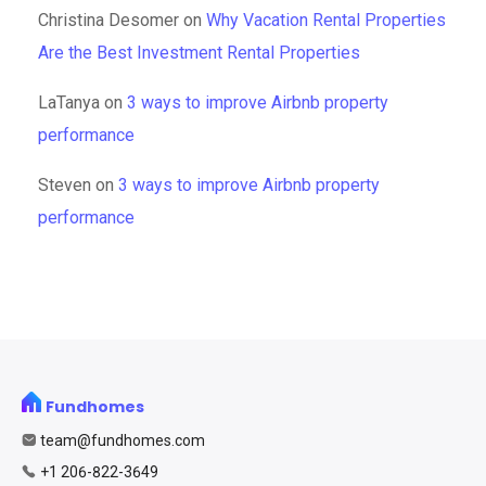
Christina Desomer
on
Why Vacation Rental Properties
Are the Best Investment Rental Properties
LaTanya
on
3 ways to improve Airbnb property
performance
Steven
on
3 ways to improve Airbnb property
performance
Fundhomes
team@fundhomes.com
+1 206-822-3649