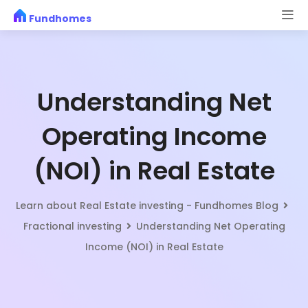
Skip
Fundhomes
to
content
Understanding Net
Operating Income
(NOI) in Real Estate
Learn about Real Estate investing - Fundhomes Blog
Fractional investing
Understanding Net Operating
Income (NOI) in Real Estate