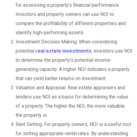
for assessing a property’s financial performance.
Investors and property owners can use NOI to
compare the profitability of different properties and
identify high-performing assets.
Investment Decision Making: When considering
potential
real estate investments
, investors use NOI
to determine the property’s potential income-
generating capacity. A higher NOI indicates a property
that can yield better returns on investment.
Valuation and Appraisal: Real estate appraisers and
lenders use NOI as a basis for determining the value
of a property. The higher the NOI, the more valuable
the property is.
Rent Setting: For property owners, NOI is a useful tool
for setting appropriate rental rates. By understanding