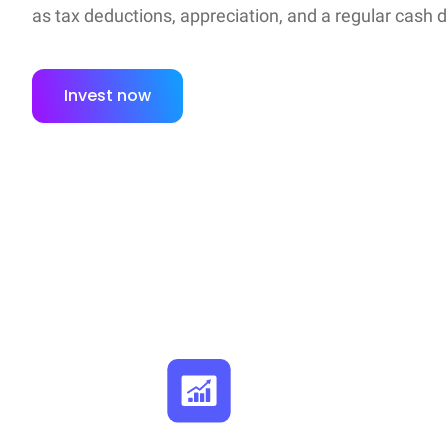
as tax deductions, appreciation, and a regular cash d
Invest now