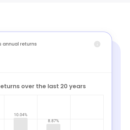
s annual returns
eturns over the last 20 years
10.04%
8.87%