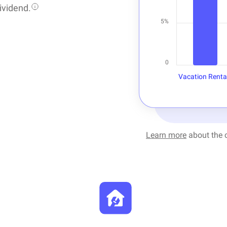
ividend.
5%
0
Vacation Renta
Learn more
about the c