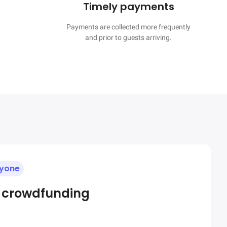
Timely payments
Payments are collected more frequently

and prior to guests arriving.
ryone
e crowdfunding