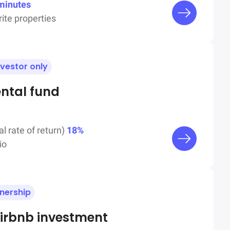
minutes
ite properties
nvestor only
ental fund
al rate of return)
18%
io
wnership
irbnb investment