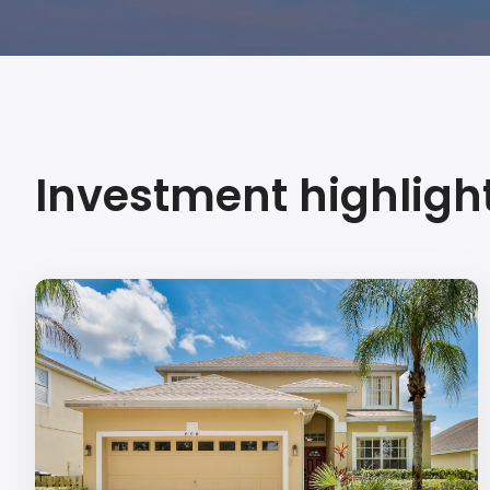
Investment highligh