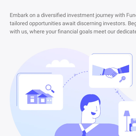
Embark on a diversified investment journey with Fu
tailored opportunities await discerning investors. Beg
with us, where your financial goals meet our dedic