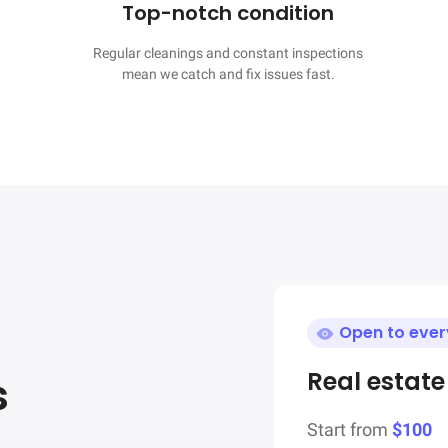
Top-notch condition
Regular cleanings and constant inspections

mean we catch and fix issues fast.
Open to eve
Real estat
s
Start from
$100