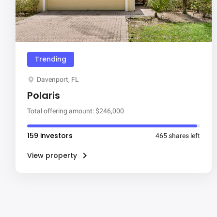
Trending
Davenport, FL
Polaris
Total offering amount: $246,000
159 investors
465 shares left
View property