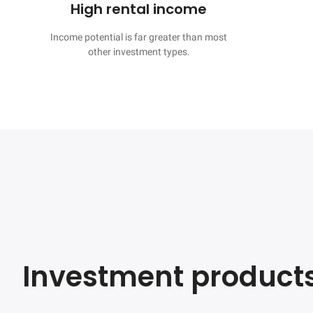
High rental income
Income potential is far greater than most

other investment types.
Investment product