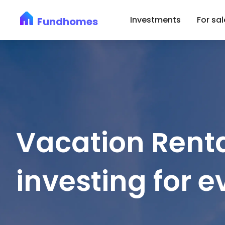
Investments
For sal
Fundhomes
Vacation Renta
investing for 