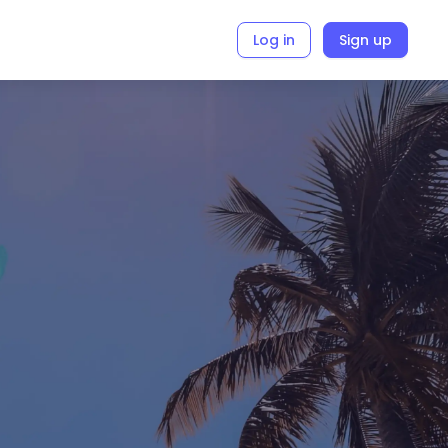
Log in
Sign up