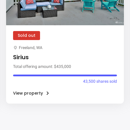
Sold out
Freeland, WA
Sirius
Total offering amount: $435,000
43,500 shares sold
View property