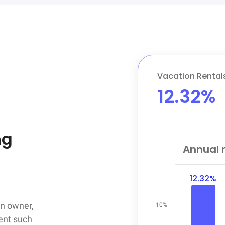
Vacation Rental
12.32%
g

Annual r
12.32%
n owner,

10%
ent such
