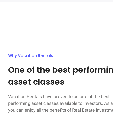
Why Vacation Rentals
One of the best performin
asset classes
Vacation Rentals have proven to be one of the best

performing asset classes available to investors. As a
you can enjoy all the benefits of Real Estate investm