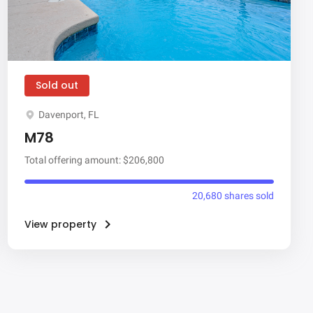
Sold out
Davenport, FL
M78
Total offering amount: $206,800
20,680 shares sold
View property