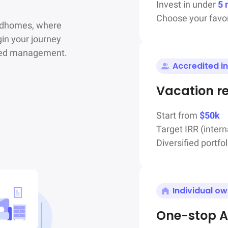
Invest in under
5 
Choose your favor
ndhomes, where

in your journey

ated management.
Accredited i
Vacation r
Start from
$50k
Target IRR (intern
Diversified portfol
Individual o
One-stop A