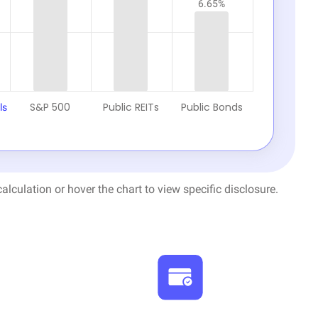
6.65%
S&P 500
Public REITs
Public Bonds
ls
alculation or hover the chart to view specific disclosure.