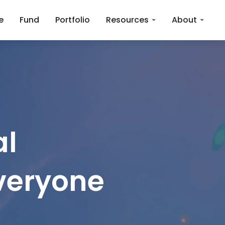
e
Fund
Portfolio
Resources
About
l

everyone