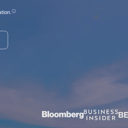
tion.