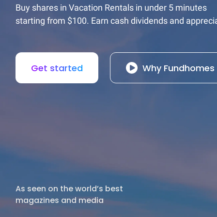
Buy shares in Vacation Rentals in under 5 minutes

starting from $100. Earn cash dividends and apprecia
Get started
Why Fundhomes
As seen on the world’s best

magazines and media