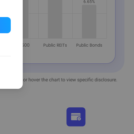
6.65%
S&P 500
Public REITs
Public Bonds
ls
alculation or hover the chart to view specific disclosure.