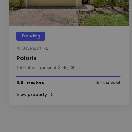
Trending
Davenport, FL
Polaris
Total offering amount: $246,000
159 investors
465 shares left
View property