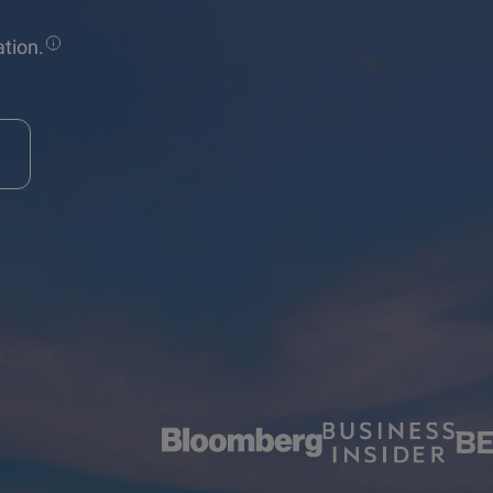
tion.