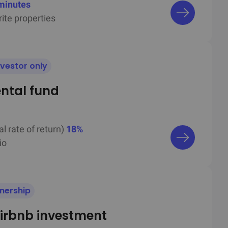
minutes
ite properties
nvestor only
ental fund
al rate of return)
18%
io
wnership
irbnb investment