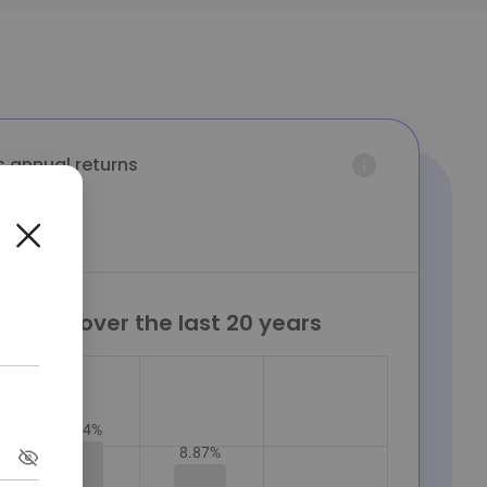
s annual returns
eturns over the last 20 years
10.04%
8.87%