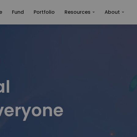
roperty Investment
e
Fund
Portfolio
Resources
About
l

everyone