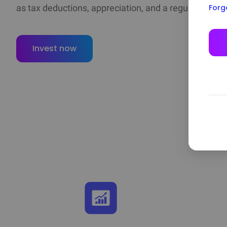
Forg
as tax deductions, appreciation, and a regular cash d
Invest now