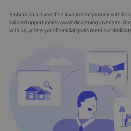
Embark on a diversified investment journey with Fu
tailored opportunities await discerning investors. Beg
with us, where your financial goals meet our dedic