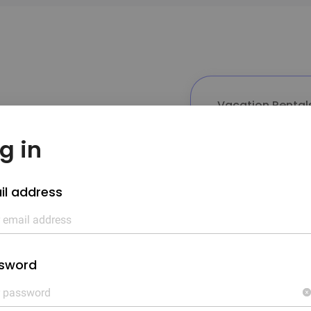
Vacation Rental
12.32%
g in
g

il address
Annual r
12.32%
sword
n owner,

10%
ent such
