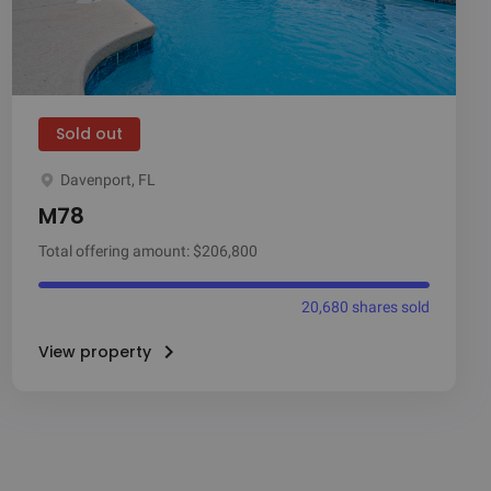
Sold out
Davenport, FL
M78
Total offering amount: $206,800
20,680 shares sold
View property