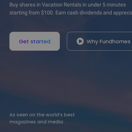
Buy shares in Vacation Rentals in under 5 minutes

starting from $100. Earn cash dividends and apprecia
Get started
Why Fundhomes
As seen on the world’s best

magazines and media