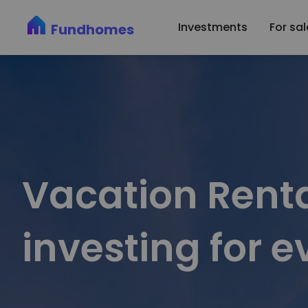
Fundhomes: Simplifying Vacation Rental Investments | Airbnb P
Investments
For sal
Fundhomes
Vacation Renta
investing for 