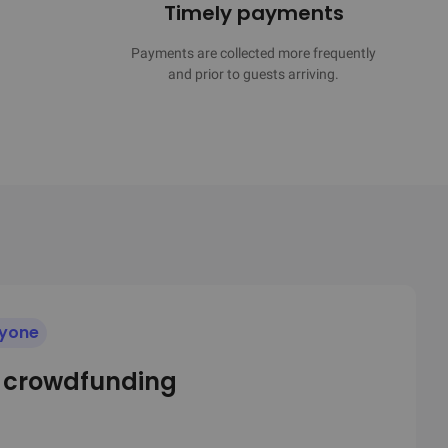
Timely payments
Payments are collected more frequently

and prior to guests arriving.
ryone
e crowdfunding