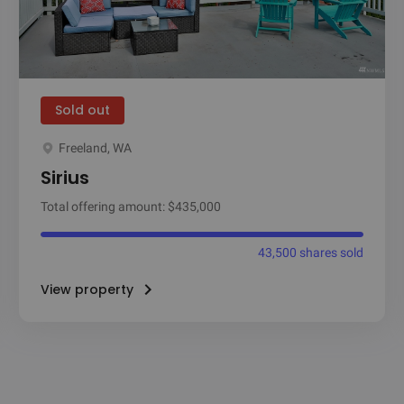
Sold out
Freeland, WA
Sirius
Total offering amount: $435,000
43,500 shares sold
View property