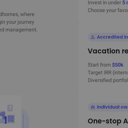
Invest in under
5 
Choose your favor
ndhomes, where

in your journey

ated management.
Accredited i
Vacation r
Start from
$50k
Target IRR (intern
Diversified portfol
Individual o
One-stop A