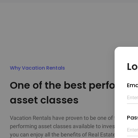
Lo
Why Vacation Rentals
One of the best performin
Ema
asset classes
Pas
Vacation Rentals have proven to be one of the best

performing asset classes available to investors. As a
you can enjoy all the benefits of Real Estate investm