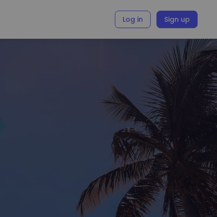
Log in
Sign up