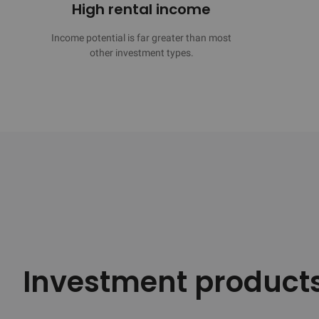
High rental income
Income potential is far greater than most

other investment types.
Investment product