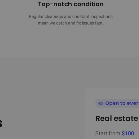
Top-notch condition
Regular cleanings and constant inspections

mean we catch and fix issues fast.
Open to eve
Real estat
s
Start from
$100