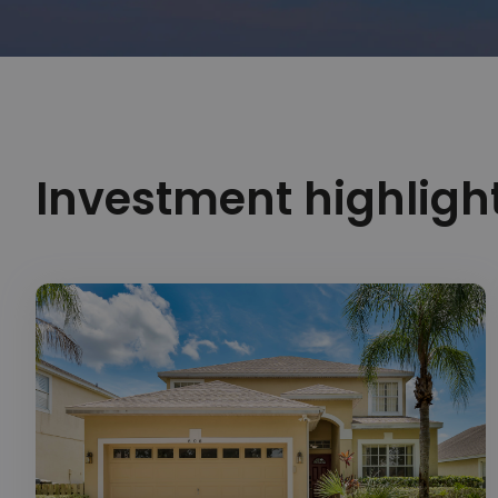
Investment highligh