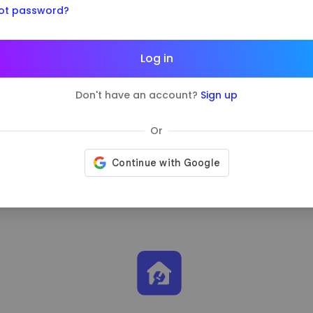
ot password?
ividend.
5%
Log in
0
Don't have an account?
Sign up
Vacation Renta
Or
Learn more
about the c