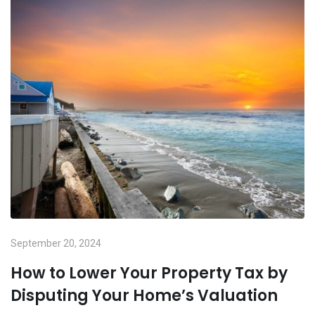
September 20, 2024
How to Lower Your Property Tax by
Disputing Your Home’s Valuation