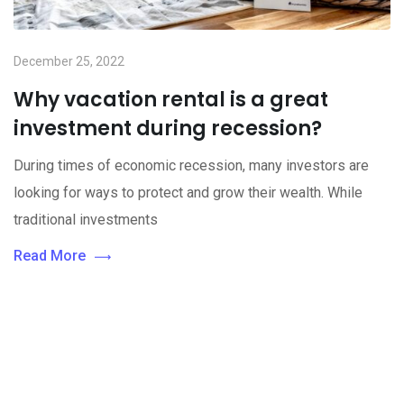
December 25, 2022
Why vacation rental is a great
investment during recession?
During times of economic recession, many investors are
looking for ways to protect and grow their wealth. While
traditional investments
Read More