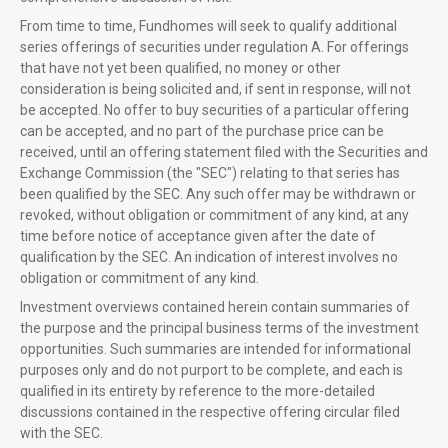
From time to time, Fundhomes will seek to qualify additional
series offerings of securities under regulation A. For offerings
that have not yet been qualified, no money or other
consideration is being solicited and, if sent in response, will not
be accepted. No offer to buy securities of a particular offering
can be accepted, and no part of the purchase price can be
received, until an offering statement filed with the Securities and
Exchange Commission (the "SEC") relating to that series has
been qualified by the SEC. Any such offer may be withdrawn or
revoked, without obligation or commitment of any kind, at any
time before notice of acceptance given after the date of
qualification by the SEC. An indication of interest involves no
obligation or commitment of any kind.
Investment overviews contained herein contain summaries of
the purpose and the principal business terms of the investment
opportunities. Such summaries are intended for informational
purposes only and do not purport to be complete, and each is
qualified in its entirety by reference to the more-detailed
discussions contained in the respective offering circular filed
with the SEC.