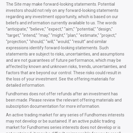
The Site may make forward-looking statements. Potential
investors should not rely on any forward-looking statements
regarding any investment opportunity, which is based on our
beliefs and information currently available to us. The words
“anticipate,” “believe,” “expect,” “aim,” “potential,” “design,”
“target,” “intend,” “may,” “might,” “plan,” “estimate,” “project,”
“projection,” “should,” “will,” “would,” “result” and similar
expressions identify forward-looking statements. Such
statements are subject to risks, uncertainties, and assumptions
and are not guarantees of future performance, which may be
affected by known and unknown risks, trends, uncertainties, and
factors that are beyond our control. These risks could result in
the loss of your investment. See the offering materials for
detailed information.
Fundhomes does not offer refunds after an investment has
been made. Please review the relevant offering materials and
subscription documentation for more information.
An active trading market for any series of Fundhomes interests
may not develop or be sustained. If an active public trading
market for Fundhomes series interests does not develop or is