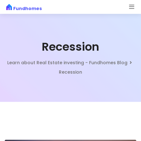
Skip
Fundhomes
to
content
Recession
Learn about Real Estate investing - Fundhomes Blog
Recession