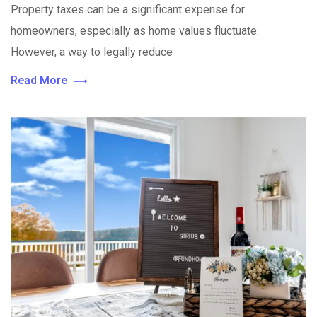
Property taxes can be a significant expense for
homeowners, especially as home values fluctuate.
However, a way to legally reduce
Read More