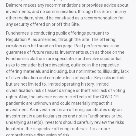
Dalmore makes any recommendations or provides advice about
investments, and no communication, through this Site or in any
other medium, should be construed as a recommendation for
any security offered on or off this Site.
Fundhomes is conducting public offerings pursuant to
Regulation A, as amended, through the Site. The offering
circulars can be found on this page. Past performance is no
guarantee of future results. Investments such as those on the
Fundhomes platform are speculative and involve substantial
risks to consider before investing, outlined in the respective
offering materials and including, but not limited to, illiquidity, lack
of diversification and complete loss of capital. Key risks include,
but are not limited to, limited operating history, limited
diversification, risk of asset damage or theft and lack of voting
rights. Also, the adverse economic effects of the COVID-19
pandemic are unknown and could materially impact this
investment. An investment in an offering constitutes only an
investment in a particular series and not in Fundhomes or the
underlying asset(s). Investors should carefully review the risks
located in the respective offering materials for a more
comprehensive discussion of risk.