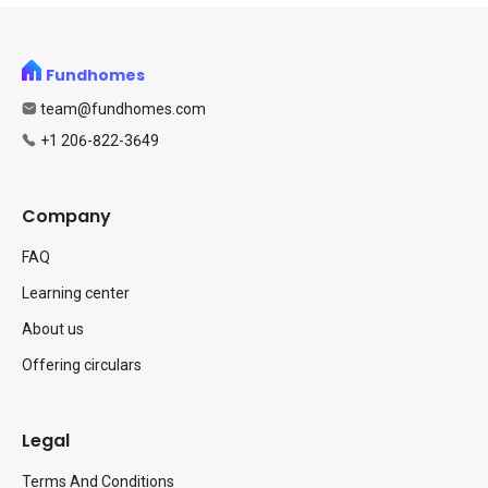
Fundhomes
team@fundhomes.com
+1 206-822-3649
Company
FAQ
Learning center
About us
Offering circulars
Legal
Terms And Conditions