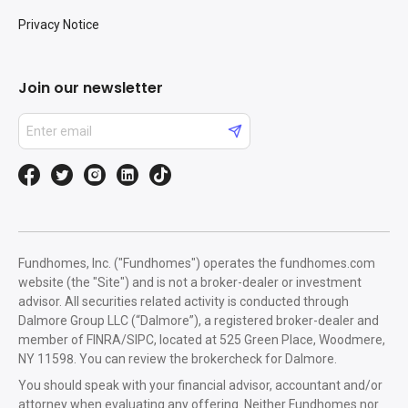
Privacy Notice
Join our newsletter
Fundhomes, Inc. ("Fundhomes") operates the fundhomes.com
website (the "Site") and is not a broker-dealer or investment
advisor. All securities related activity is conducted through
Dalmore Group LLC (“Dalmore”), a registered broker-dealer and
member of FINRA/SIPC, located at 525 Green Place, Woodmere,
NY 11598. You can review the brokercheck for Dalmore.
You should speak with your financial advisor, accountant and/or
attorney when evaluating any offering. Neither Fundhomes nor